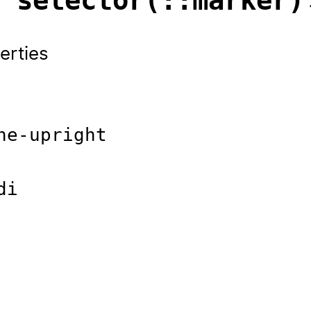
s selector(::marker)
erties
ne-upright
di