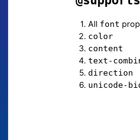
@support
All
prop
font
color
content
text-combi
direction
unicode-bi