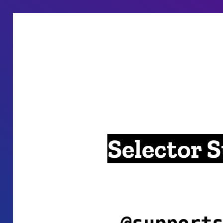
Selector 