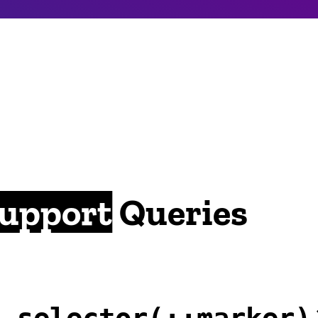
Support
Queries